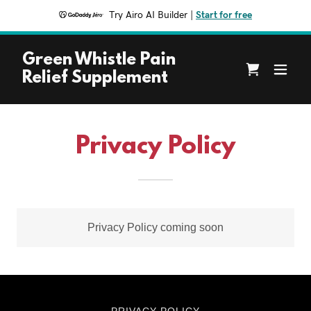
Try Airo AI Builder
|
Start for free
Green Whistle Pain
Relief Supplement
Privacy Policy
Privacy Policy coming soon