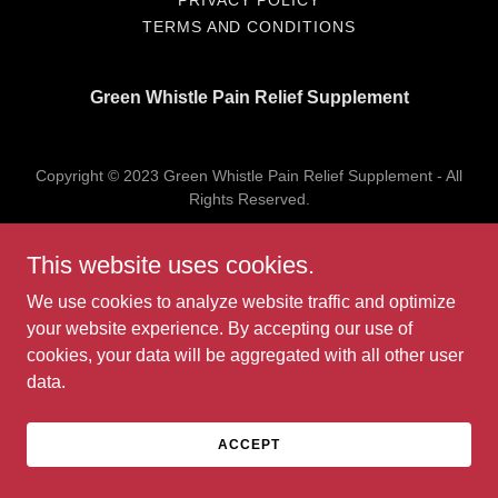
PRIVACY POLICY
TERMS AND CONDITIONS
Green Whistle Pain Relief Supplement
Copyright © 2023 Green Whistle Pain Relief Supplement - All
Rights Reserved.
Powered by
GoDaddy
This website uses cookies.
We use cookies to analyze website traffic and optimize
your website experience. By accepting our use of
cookies, your data will be aggregated with all other user
data.
ACCEPT