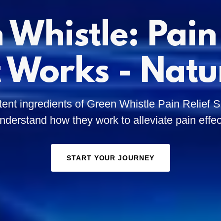
 Whistle: Pain 
 Works - Natu
tent ingredients of Green Whistle Pain Relief
nderstand how they work to alleviate pain effec
START YOUR JOURNEY