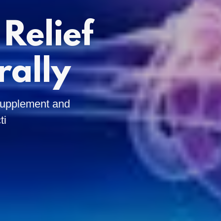
Relief
rally
 Supplement and
ti