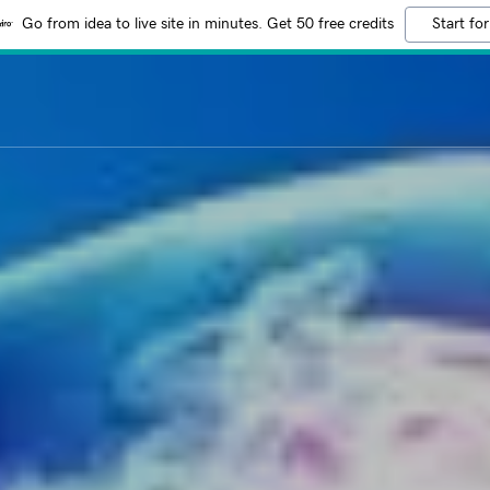
Go from idea to live site in minutes. Get 50 free credits
Start for