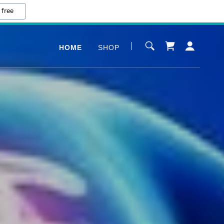
 free
HOME
SHOP