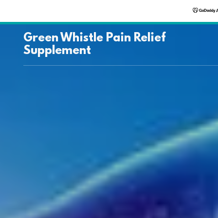
Green Whistle Pain Relief
Supplement