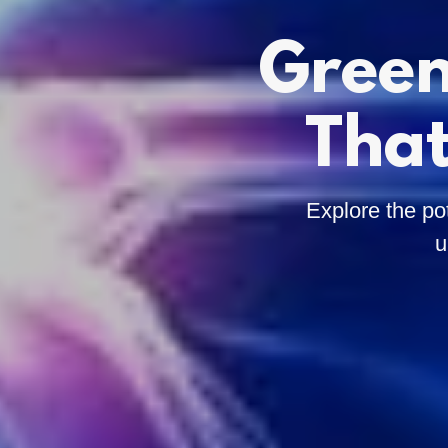
Green
That
Explore the po
u