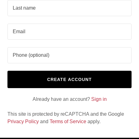
CREATE ACCOUNT
Already have an account?
Sign in
This site is protected by reCAPTCHA and the Google
Privacy Policy
and
Terms of Service
apply.