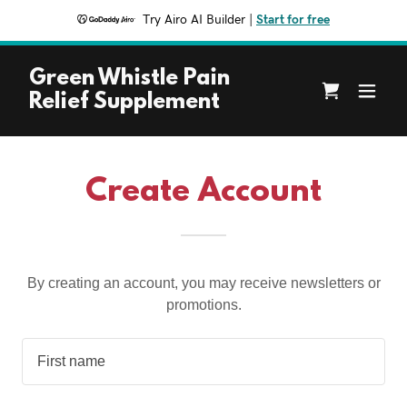
Try Airo AI Builder
|
Start for free
Green Whistle Pain
Relief Supplement
Create Account
By creating an account, you may receive newsletters or
promotions.